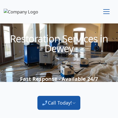
Technician Available
Restoration Services in
Dewey
Fast Response - Available 24/7
Call Today!