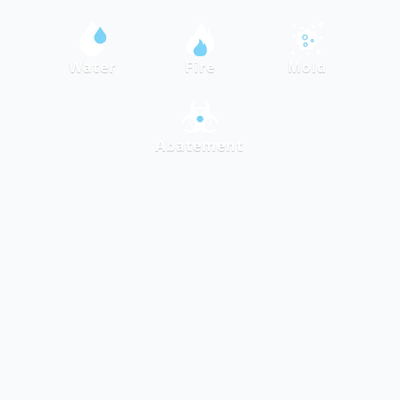
Water
Fire
Mold
Abatement