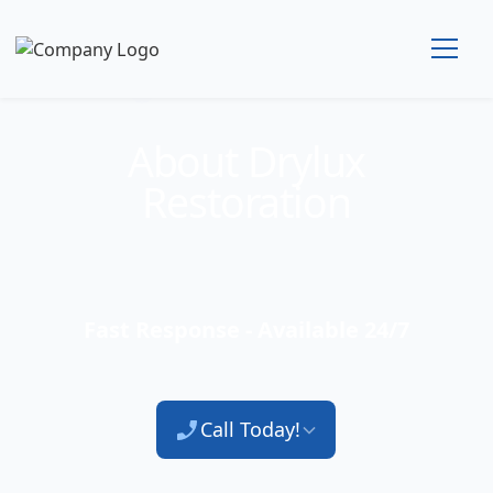
Technician Available
About Drylux
Restoration
Fast Response - Available 24/7
Call Today!