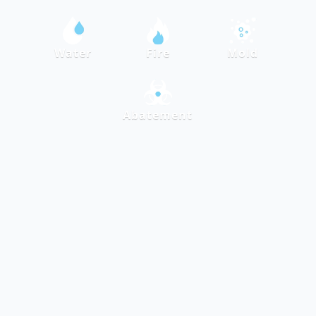
Water
Fire
Mold
Abatement