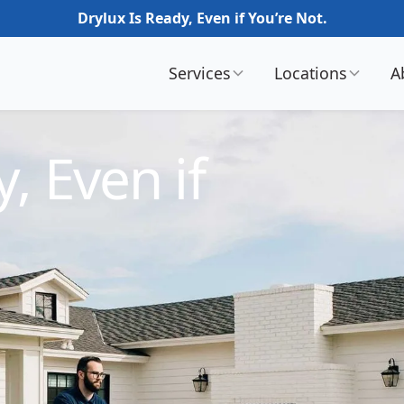
Drylux Is Ready, Even if You’re Not.
Services
Locations
A
, Even if