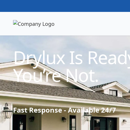
Technician Available
Drylux Is Ready
You’re Not.
Fast Response - Available 24/7