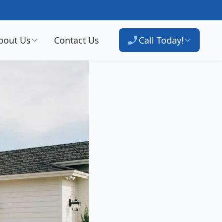
bout Us
Contact Us
Call Today!