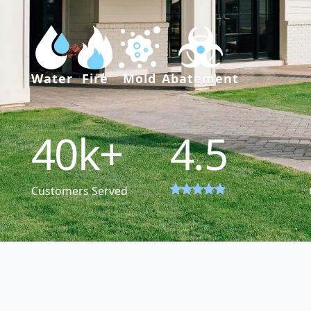
Water
Fire
Mold
Abatement
40
k+
4.5
Customers Served