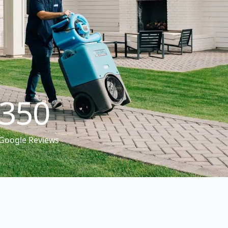
350
Google Reviews