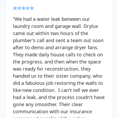
"We had a water leak between our
laundry room and garage wall. Drylux
came out within two hours of the
plumber's call and sent a team out soon
after to demo and arrange dryer fans.
They made daily house calls to check on
the progress, and then when the space
was ready for reconstruction, they
handed us to their sister company, who
did a fabulous job restoring the walls to
like-new condition. I can't tell we ever
had a leak, and the process coudn't have
gone any smoother. Their clear
communication with our insurance