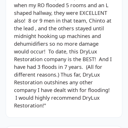
when my RO flooded 5 rooms and an L
shaped hallway, they were EXCELLENT
also! 8 or 9 men in that team, Chinto at
the lead , and the others stayed until
midnight hooking up machines and
dehumidifiers so no more damage
would occur! To date, this DryLux
Restoration company is the BEST! And I
have had 3 floods in 7 years. (All for
different reasons.) Thus far, DryLux
Restoration outshines any other
company I have dealt with for flooding!
I would highly recommend DryLux
Restoration!"