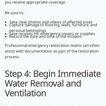
you receive appropriate coverage.
Be sure to:
Take clear photos and videos of affected areas
Capture damage to flooring, walls, furniture, and
personal belongings
Save receipts for emergency repairs or supplies
Record the date and time of the incident
Professional emergency restoration teams can often
assist with documentation as part of the restoration
process.
Step 4: Begin Immediate
Water Removal and
Ventilation