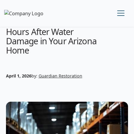
What to Do in the First 24
Hours After Water
Damage in Your Arizona
Home
April 1, 2026
by:
Guardian Restoration