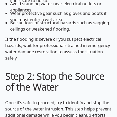
if it is safe to do so.
Avoid standing water near electrical outlets or
appliances.
Wear protective gear such as gloves and boots if
you must enter a wet area.
Be cautious of structural hazards such as sagging
ceilings or weakened flooring.
If the flooding is severe or you suspect electrical
hazards, wait for professionals trained in emergency
water damage restoration to assess the situation
safely.
Step 2: Stop the Source
of the Water
Once it’s safe to proceed, try to identify and stop the
source of the water intrusion. This step helps prevent
additional damage while you begin cleanup efforts.