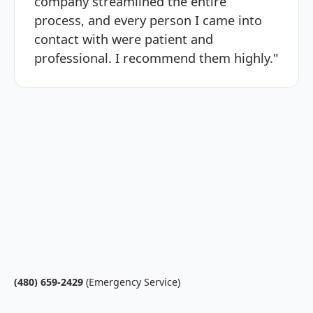
company streamlined the entire
process, and every person I came into
contact with were patient and
professional. I recommend them highly."
(480) 659-2429
(Emergency Service)