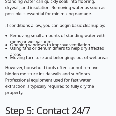
Standing water can quickly soak into flooring,
drywall, and insulation. Removing water as soon as
possible is essential for minimizing damage.
If conditions allow, you can begin basic cleanup by:
Removing small amounts of standing water with
mops or wet vacuums
Opening windows to improve ventilation
Using fans or dehumidifiers to help dry affected
areas
Moving furniture and belongings out of wet areas
However, household tools often cannot remove
hidden moisture inside walls and subfloors.
Professional equipment used for fast water
extraction is typically required to fully dry the
property.
Step 5: Contact 24/7