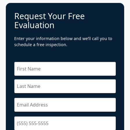
Request Your Free
Evaluation
Enter your information below and we’ll call you to
schedule a free inspection.