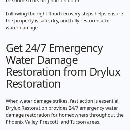
the home to its original condition.
Following the right flood recovery steps helps ensure
the property is safe, dry, and fully restored after
water damage.
Get 24/7 Emergency
Water Damage
Restoration from Drylux
Restoration
When water damage strikes, fast action is essential.
Drylux Restoration provides 24/7 emergency water
damage restoration for homeowners throughout the
Phoenix Valley, Prescott, and Tucson areas.