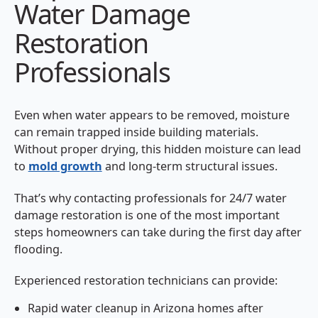
Water Damage
Restoration
Professionals
Even when water appears to be removed, moisture
can remain trapped inside building materials.
Without proper drying, this hidden moisture can lead
to
mold growth
and long-term structural issues.
That’s why contacting professionals for 24/7 water
damage restoration is one of the most important
steps homeowners can take during the first day after
flooding.
Experienced restoration technicians can provide:
Rapid water cleanup in Arizona homes after