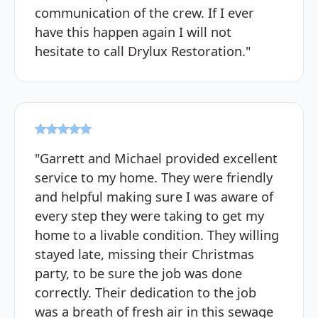
communication of the crew. If I ever
have this happen again I will not
hesitate to call Drylux Restoration."
"Garrett and Michael provided excellent
service to my home. They were friendly
and helpful making sure I was aware of
every step they were taking to get my
home to a livable condition. They willing
stayed late, missing their Christmas
party, to be sure the job was done
correctly. Their dedication to the job
was a breath of fresh air in this sewage