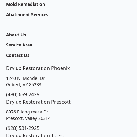
Mold Remediation
Abatement Services
About Us
Service Area
Contact Us
Drylux Restoration Phoenix
1240 N. Mondel Dr
Gilbert, AZ 85233
(480) 659-2429
Drylux Restoration Prescott
8976 E long mesa Dr
Prescott, Valley 86314
(928) 531-2925
Drylux Restoration Tucson