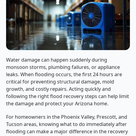
Water damage can happen suddenly during
monsoon storms, plumbing failures, or appliance
leaks. When flooding occurs, the first 24 hours are
critical for preventing structural damage, mold
growth, and costly repairs. Acting quickly and
following the right flood recovery steps can help limit
the damage and protect your Arizona home.
For homeowners in the Phoenix Valley, Prescott, and
Tucson areas, knowing what to do immediately after
flooding can make a major difference in the recovery