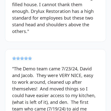
filled house. I cannot thank them
enough. Drylux Restoration has a high
standard for employees but these two
stand head and shoulders above the
others."
"The Demo team came 7/23/24, David
and Jacob. They were VERY NICE, easy
to work around, cleaned up after
themselves! And moved things so I
could have easier access to my kitchen,
(what is left of it), and den. The first
team who came (7/19/24) to aid me