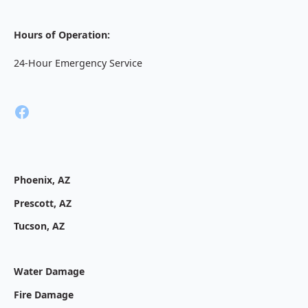
Hours of Operation:
24-Hour Emergency Service
Phoenix, AZ
Prescott, AZ
Tucson, AZ
Water Damage
Fire Damage