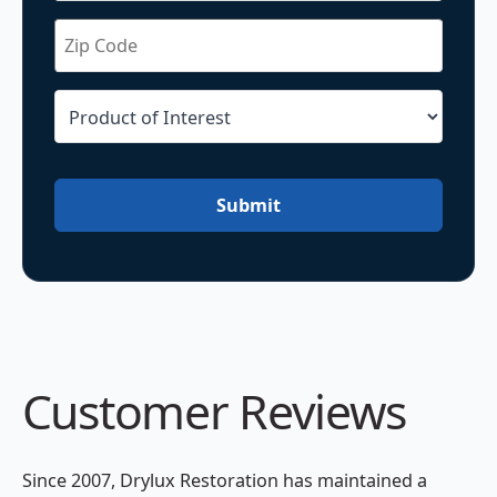
Submit
Customer Reviews
Since 2007, Drylux Restoration has maintained a