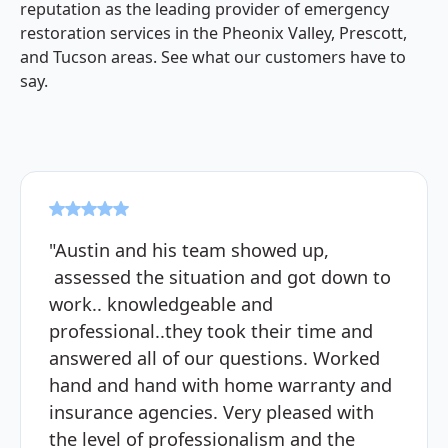
reputation as the leading provider of emergency
restoration services in the Pheonix Valley, Prescott,
and Tucson areas. See what our customers have to
say.
"Austin and his team showed up,
assessed the situation and got down to
work.. knowledgeable and
professional..they took their time and
answered all of our questions. Worked
hand and hand with home warranty and
insurance agencies. Very pleased with
the level of professionalism and the