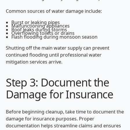
Common sources of water damage include:
Burst or leaking pipes
Malfunctioning appliances
Roof leaks during storms
Overflowing toilets or drains
Flash flooding during monsoon season
Shutting off the main water supply can prevent
continued flooding until professional water
mitigation services arrive.
Step 3: Document the
Damage for Insurance
Before beginning cleanup, take time to document the
damage for insurance purposes. Proper
documentation helps streamline claims and ensures