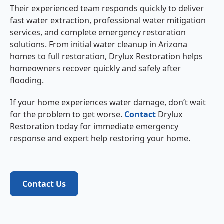
Their experienced team responds quickly to deliver
fast water extraction, professional water mitigation
services, and complete emergency restoration
solutions. From initial water cleanup in Arizona
homes to full restoration, Drylux Restoration helps
homeowners recover quickly and safely after
flooding.
If your home experiences water damage, don’t wait
for the problem to get worse.
Contact
Drylux
Restoration today for immediate emergency
response and expert help restoring your home.
Contact Us
Contact Us