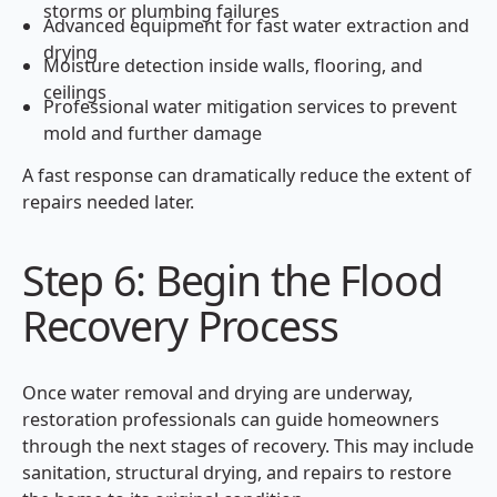
storms or plumbing failures
Advanced equipment for fast water extraction and
drying
Moisture detection inside walls, flooring, and
ceilings
Professional water mitigation services to prevent
mold and further damage
A fast response can dramatically reduce the extent of
repairs needed later.
Step 6: Begin the Flood
Recovery Process
Once water removal and drying are underway,
restoration professionals can guide homeowners
through the next stages of recovery. This may include
sanitation, structural drying, and repairs to restore