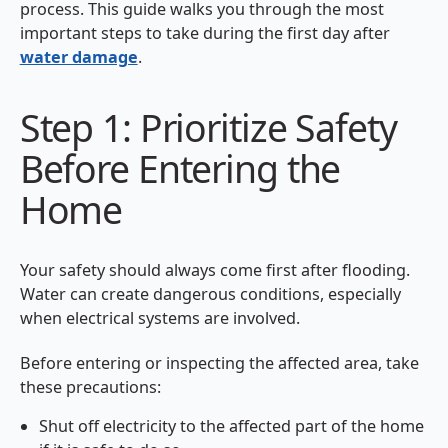
process. This guide walks you through the most
important steps to take during the first day after
water damage
.
Step 1: Prioritize Safety
Before Entering the
Home
Your safety should always come first after flooding.
Water can create dangerous conditions, especially
when electrical systems are involved.
Before entering or inspecting the affected area, take
these precautions:
Shut off electricity to the affected part of the home