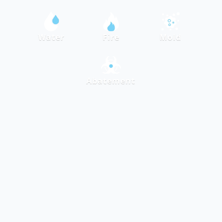
Water
Fire
Mold
Abatement