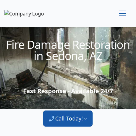
Technician Available
Fire Damage Restoration
in Sedona, AZ
Fast Response - Available 24/7
Call Today!