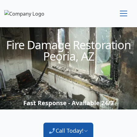
Technician Available
Fire Damage Restoration
Peoria, AZ
Fast Response - Available 24/7
Call Today!