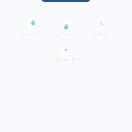
Water
Fire
Mold
Abatement