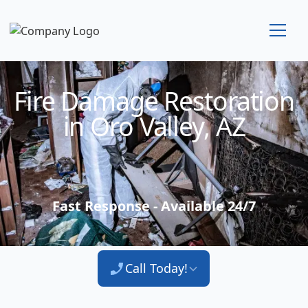
Technician Available
Fire Damage Restoration
in Oro Valley, AZ
Fast Response - Available 24/7
Call Today!