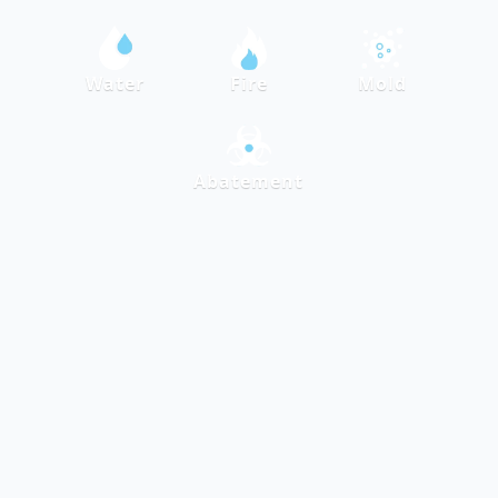
Water
Fire
Mold
Abatement