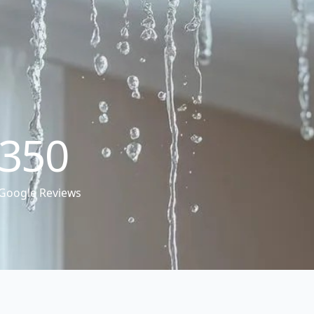
350
Google Reviews