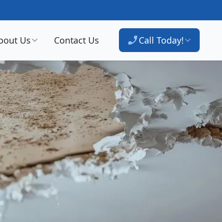
bout Us
Contact Us
Call Today!