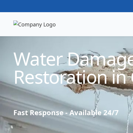
Technician Available
Water Damag
Restoration in 
Fast Response - Available 24/7