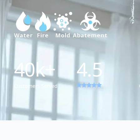
Water
Fire
Mold
Abatement
40
k+
4.5
Customers Served