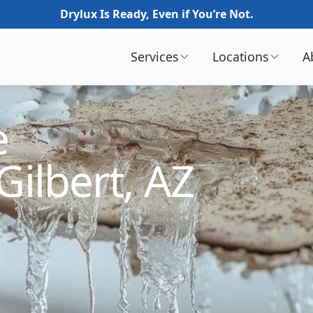
Drylux Is Ready, Even if You’re Not.
Services
Locations
A
e
Gilbert, AZ