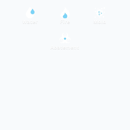
Water
Fire
Mold
Abatement