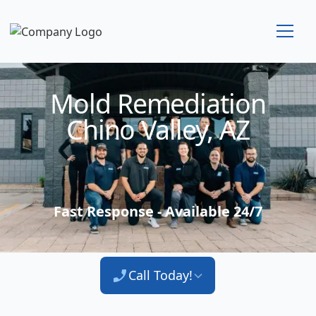
Technician Available
Mold Remediation
Chino Valley, AZ
Fast Response - Available 24/7
Call Today!