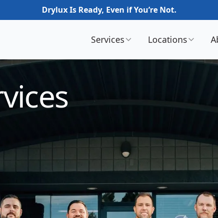
Drylux Is Ready, Even if You’re Not.
Services
Locations
A
vices