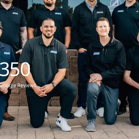
350
Google Reviews