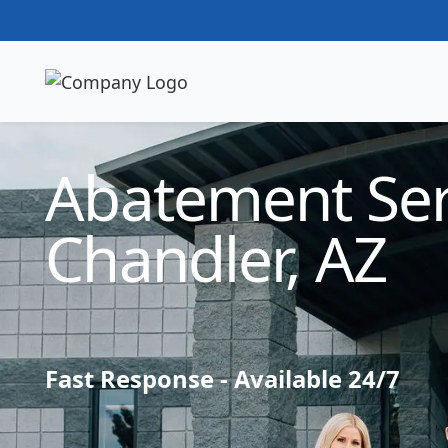
Technician Available
Abatement Ser
Chandler, AZ
Fast Response - Available 24/7