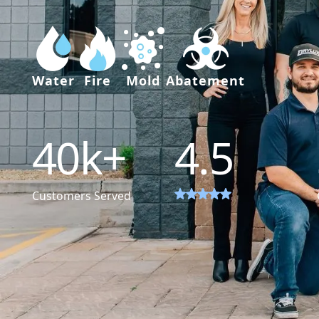
Water
Fire
Mold
Abatement
40
k+
4.5
Customers Served