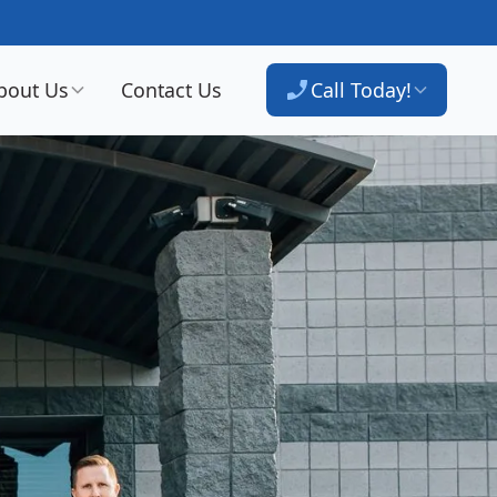
bout Us
Contact Us
Call Today!