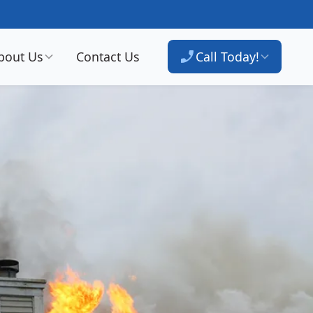
bout Us
Contact Us
Call Today!