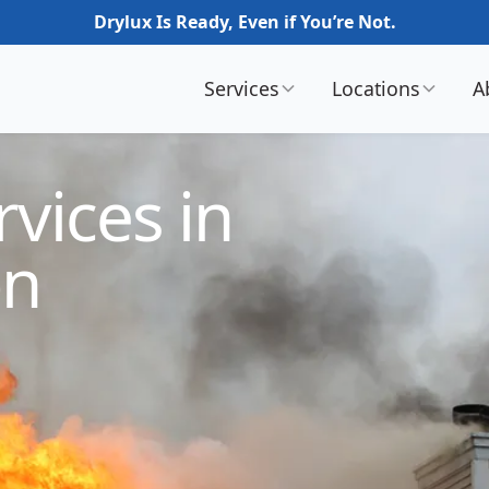
Drylux Is Ready, Even if You’re Not.
Services
Locations
A
vices in
on