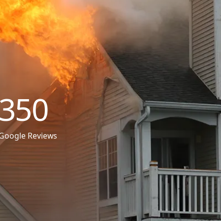
350
Google Reviews