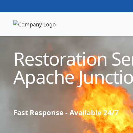
Technician Available
Restoration Ser
Apache Juncti
Fast Response - Available 24/7