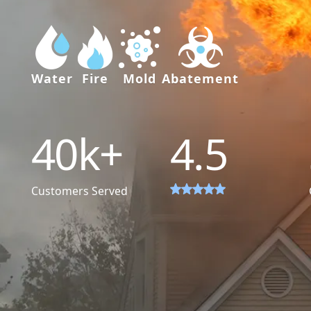
Water
Fire
Mold
Abatement
40
k+
4.5
Customers Served