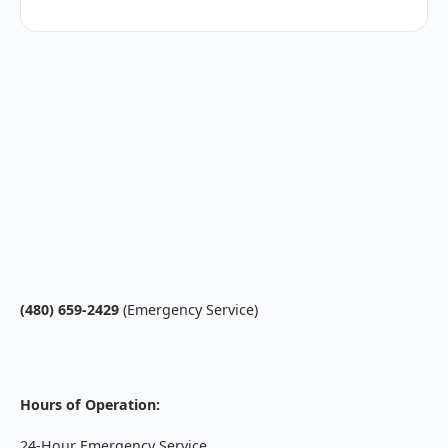
(480) 659-2429
(Emergency Service)
Hours of Operation:
24-Hour Emergency Service