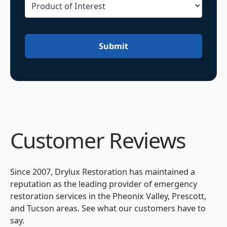
Submit
Customer Reviews
Since 2007, Drylux Restoration has maintained a
reputation as the leading provider of emergency
restoration services in the Pheonix Valley, Prescott,
and Tucson areas. See what our customers have to
say.