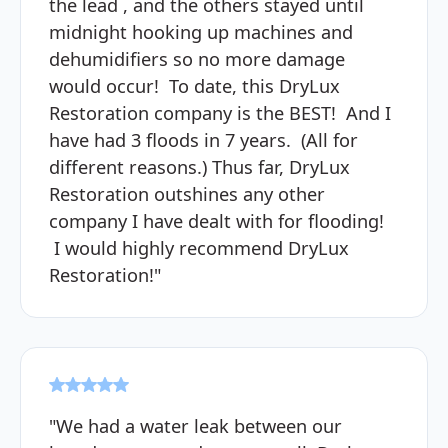
the lead , and the others stayed until
midnight hooking up machines and
dehumidifiers so no more damage
would occur! To date, this DryLux
Restoration company is the BEST! And I
have had 3 floods in 7 years. (All for
different reasons.) Thus far, DryLux
Restoration outshines any other
company I have dealt with for flooding!
I would highly recommend DryLux
Restoration!"
"We had a water leak between our