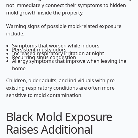
not immediately connect their symptoms to hidden
mold growth inside the property.
Warning signs of possible mold-related exposure
include:
Symptoms that worsen while indoors
Persistent musty odors
Increased respiratory irritation at night
Recurring sinus congestion
Allergy symptoms that improve when leaving the
home
Children, older adults, and individuals with pre-
existing respiratory conditions are often more
sensitive to mold contamination.
Black Mold Exposure
Raises Additional