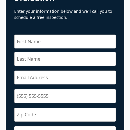
Enter your information below and we’ll call you to
schedule a free inspection.