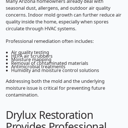
Many Arizona homeowners already deal with
seasonal dust, allergens, and outdoor air quality
concerns. Indoor mold growth can further reduce air
quality inside the home, especially when spores
circulate through HVAC systems.
Professional remediation often includes:
Air quality testing
HEPA air scrubbers
Moisture mapping
Removal of contaminated materials
Antimicrobial treatments
Humidity and moisture control solutions
Addressing both the mold and the underlying
moisture issue is critical for preventing future
contamination.
Drylux Restoration
Provides Professional