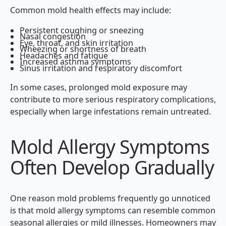
Common mold health effects may include:
Persistent coughing or sneezing
Nasal congestion
Eye, throat, and skin irritation
Wheezing or shortness of breath
Headaches and fatigue
Increased asthma symptoms
Sinus irritation and respiratory discomfort
In some cases, prolonged mold exposure may
contribute to more serious respiratory complications,
especially when large infestations remain untreated.
Mold Allergy Symptoms
Often Develop Gradually
One reason mold problems frequently go unnoticed
is that mold allergy symptoms can resemble common
seasonal allergies or mild illnesses. Homeowners may