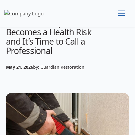
WhenMold Exposure
Becomes a Health Risk
and It’s Time to Call a
Professional
May 21, 2026
by:
Guardian Restoration