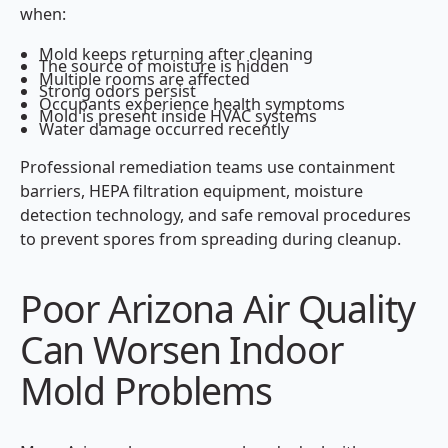
when:
Mold keeps returning after cleaning
The source of moisture is hidden
Multiple rooms are affected
Strong odors persist
Occupants experience health symptoms
Mold is present inside HVAC systems
Water damage occurred recently
Professional remediation teams use containment
barriers, HEPA filtration equipment, moisture
detection technology, and safe removal procedures
to prevent spores from spreading during cleanup.
Poor Arizona Air Quality
Can Worsen Indoor
Mold Problems