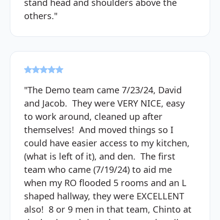
stand head and shoulders above the
others."
"The Demo team came 7/23/24, David
and Jacob. They were VERY NICE, easy
to work around, cleaned up after
themselves! And moved things so I
could have easier access to my kitchen,
(what is left of it), and den. The first
team who came (7/19/24) to aid me
when my RO flooded 5 rooms and an L
shaped hallway, they were EXCELLENT
also! 8 or 9 men in that team, Chinto at