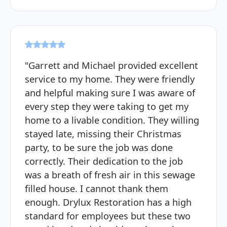
"Garrett and Michael provided excellent
service to my home. They were friendly
and helpful making sure I was aware of
every step they were taking to get my
home to a livable condition. They willing
stayed late, missing their Christmas
party, to be sure the job was done
correctly. Their dedication to the job
was a breath of fresh air in this sewage
filled house. I cannot thank them
enough. Drylux Restoration has a high
standard for employees but these two