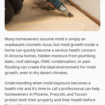
Many homeowners assume mold is simply an
unpleasant cosmetic issue, but mold growth inside a
home can quickly become a serious health concern.
In Arizona homes, hidden moisture from plumbing
leaks, roof damage, HVAC condensation, or past
flooding can create the ideal environment for mold
growth, even in dry desert climates.
Understanding when mold exposure becomes a
health risk and it’s time to call a professional can help
homeowners in Phoenix, Prescott, and Tucson
protect both their property and their health before