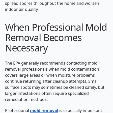
spread spores throughout the home and worsen
indoor air quality.
When Professional Mold
Removal Becomes
Necessary
The EPA generally recommends contacting mold
removal professionals when mold contamination
covers large areas or when moisture problems
continue returning after cleanup attempts. Small
surface spots may sometimes be cleaned safely, but
larger infestations often require specialized
remediation methods.
Professional
mold removal
is especially important