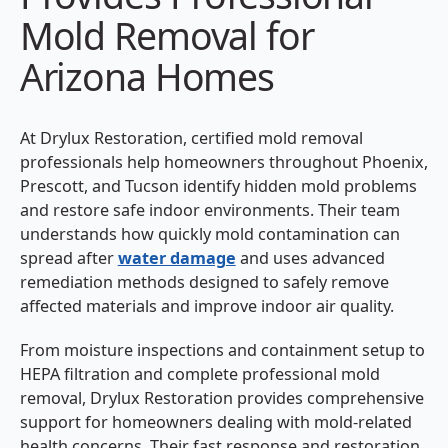
Mold Removal for
Arizona Homes
At Drylux Restoration, certified mold removal
professionals help homeowners throughout Phoenix,
Prescott, and Tucson identify hidden mold problems
and restore safe indoor environments. Their team
understands how quickly mold contamination can
spread after
water damage
and uses advanced
remediation methods designed to safely remove
affected materials and improve indoor air quality.
From moisture inspections and containment setup to
HEPA filtration and complete professional mold
removal, Drylux Restoration provides comprehensive
support for homeowners dealing with mold-related
health concerns. Their fast response and restoration