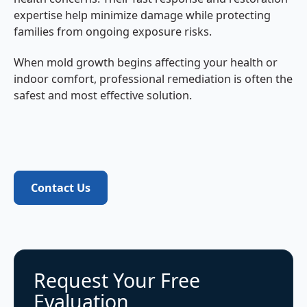
expertise help minimize damage while protecting
families from ongoing exposure risks.
When mold growth begins affecting your health or
indoor comfort, professional remediation is often the
safest and most effective solution.
Contact Us
Contact Us
Request Your Free
Evaluation