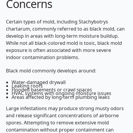
Concerns
Certain types of mold, including Stachybotrys
chartarum, commonly referred to as black mold, can
develop in areas with long-term moisture buildup.
While not all black-colored mold is toxic, black mold
exposure is often associated with more severe
indoor contamination problems.
Black mold commonly develops around:
Water-damaged drywall
Leaking roofs
Flooded basements or crawl spaces
HVAC systems with ongoing moisture issues
Areas affected by long-term plumbing leaks
Large infestations may produce strong musty odors
and release significant concentrations of airborne
spores. Attempting to remove extensive mold
contamination without proper containment can