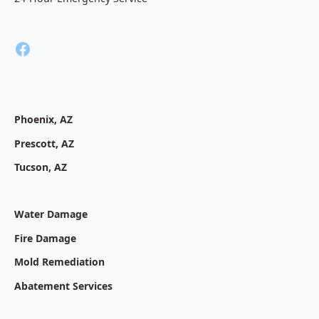
Phoenix, AZ
Prescott, AZ
Tucson, AZ
Water Damage
Fire Damage
Mold Remediation
Abatement Services