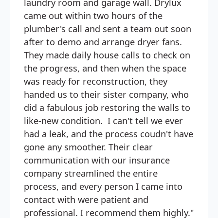
laundry room and garage wall. Drylux
came out within two hours of the
plumber's call and sent a team out soon
after to demo and arrange dryer fans.
They made daily house calls to check on
the progress, and then when the space
was ready for reconstruction, they
handed us to their sister company, who
did a fabulous job restoring the walls to
like-new condition. I can't tell we ever
had a leak, and the process coudn't have
gone any smoother. Their clear
communication with our insurance
company streamlined the entire
process, and every person I came into
contact with were patient and
professional. I recommend them highly."