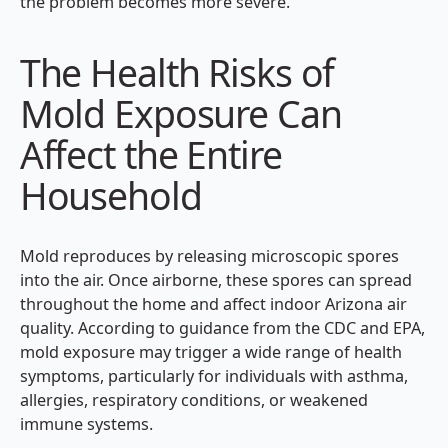
the problem becomes more severe.
The Health Risks of
Mold Exposure Can
Affect the Entire
Household
Mold reproduces by releasing microscopic spores
into the air. Once airborne, these spores can spread
throughout the home and affect indoor Arizona air
quality. According to guidance from the CDC and EPA,
mold exposure may trigger a wide range of health
symptoms, particularly for individuals with asthma,
allergies, respiratory conditions, or weakened
immune systems.