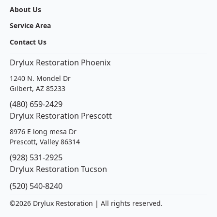
About Us
Service Area
Contact Us
Drylux Restoration Phoenix
1240 N. Mondel Dr
Gilbert, AZ 85233
(480) 659-2429
Drylux Restoration Prescott
8976 E long mesa Dr
Prescott, Valley 86314
(928) 531-2925
Drylux Restoration Tucson
(520) 540-8240
©
2026 Drylux Restoration | All rights reserved.