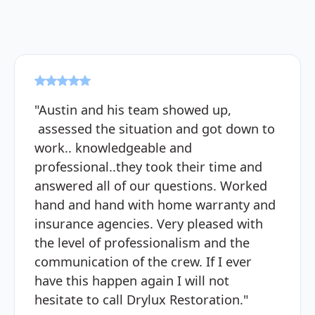
"Austin and his team showed up,
assessed the situation and got down to
work.. knowledgeable and
professional..they took their time and
answered all of our questions. Worked
hand and hand with home warranty and
insurance agencies. Very pleased with
the level of professionalism and the
communication of the crew. If I ever
have this happen again I will not
hesitate to call Drylux Restoration."